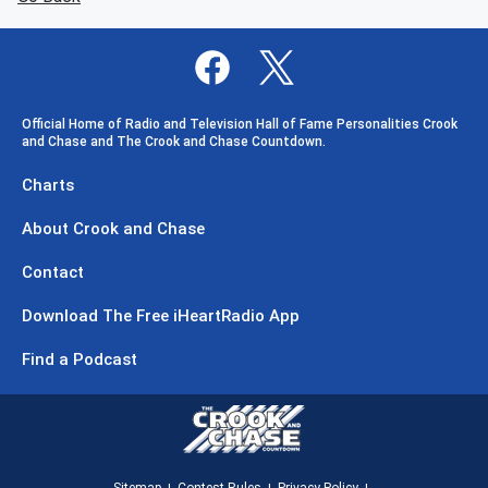
Official Home of Radio and Television Hall of Fame Personalities Crook
and Chase and The Crook and Chase Countdown.
Charts
About Crook and Chase
Contact
Download The Free iHeartRadio App
Find a Podcast