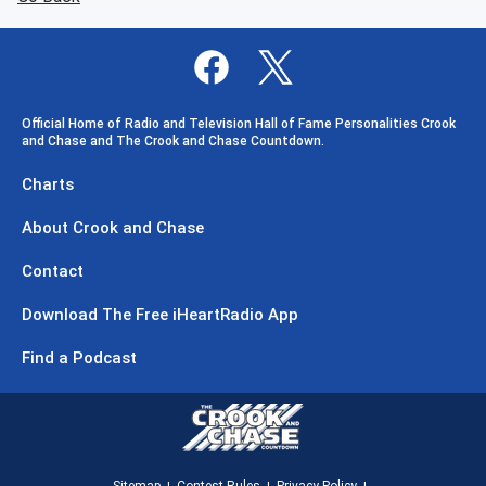
Official Home of Radio and Television Hall of Fame Personalities Crook
and Chase and The Crook and Chase Countdown.
Charts
About Crook and Chase
Contact
Download The Free iHeartRadio App
Find a Podcast