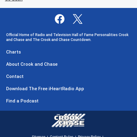
Official Home of Radio and Television Hall of Fame Personalities Crook
and Chase and The Crook and Chase Countdown.
Charts
About Crook and Chase
Contact
Download The Free iHeartRadio App
Find a Podcast