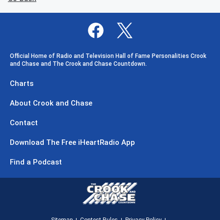
Official Home of Radio and Television Hall of Fame Personalities Crook
and Chase and The Crook and Chase Countdown.
Charts
About Crook and Chase
Contact
Download The Free iHeartRadio App
Find a Podcast