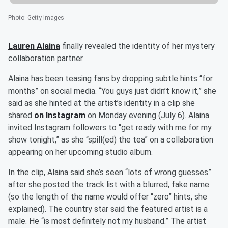
Photo
:
Getty Images
Lauren Alaina
finally revealed the identity of her mystery
collaboration partner.
Alaina has been teasing fans by dropping subtle hints “for
months” on social media. “You guys just didn’t know it,” she
said as she hinted at the artist’s identity in a clip she
shared
on Instagram
on Monday evening (July 6). Alaina
invited Instagram followers to “get ready with me for my
show tonight,” as she “spill(ed) the tea” on a collaboration
appearing on her upcoming studio album.
In the clip, Alaina said she’s seen “lots of wrong guesses”
after she posted the track list with a blurred, fake name
(so the length of the name would offer “zero” hints, she
explained). The country star said the featured artist is a
male. He “is most definitely not my husband.” The artist