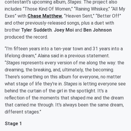
contestant’s upcoming album,
Stages
. The project also
includes “Those Kind Of Women,” “Raining Whiskey,” “All My
Exes” with
Chase Matthew
, “Heaven Sent,” “Better Off”
and other previously-released songs, plus a duet with
brother
Tyler Suddeth
.
Joey Moi
and
Ben Johnson
produced the record.
“I'm fifteen years into a ten-year town and 31 years into a
lifelong dream,” Alaina said in a previous statement.
“
Stages
represents every version of me along the way: the
dreaming, the breaking, and, ultimately, the becoming.
There's something on this album for everyone, no matter
what stage of life they're in.
Stages
is letting everyone see
behind the curtain of the girl in the spotlight. It's a
reflection of the moments that shaped me and the dream
that carried me through. It's always been the same dream,
different stages.”
Stage 1