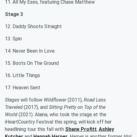
11. All My Exes, featuring Chase Matthew
Stage 3
12. Daddy Shoots Straight
13. Spin
14. Never Been In Love
15. Boots On The Ground
16. Little Things
17. Heaven Sent
Stages
will follow
Wildflower
(2011),
Road Less
Traveled
(2017), and
Sitting Pretty on Top of the
World
(2021). Alaina, who took the stage at the
iHeartCountry Festival this spring, will kick off her
headlining tour this fall with
Shane Profitt
,
Ashley
Kutcher
and
Hannah Harper
. Harper is another former
Idol