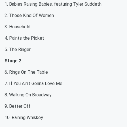
1. Babies Raising Babies, featuring Tyler Suddeth
2. Those Kind Of Women
3. Household
4. Paints the Picket
5. The Ringer
Stage 2
6. Rings On The Table
7. If You Ain’t Gonna Love Me
8. Walking On Broadway
9. Better Off
10. Raining Whiskey