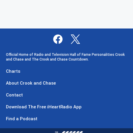
Official Home of Radio and Television Hall of Fame Personalities Crook
and Chase and The Crook and Chase Countdown.
Charts
About Crook and Chase
Contact
Download The Free iHeartRadio App
Find a Podcast