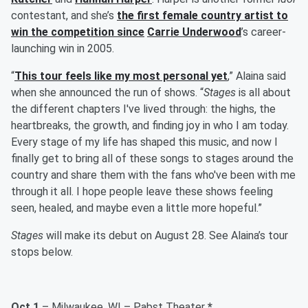
contestant, and she’s
the first female country artist to
win the competition since
Carrie Underwood
’s career-
launching win in 2005.
“
This tour feels like my most personal yet
,” Alaina said
when she announced the run of shows. “
Stages
is all about
the different chapters I've lived through: the highs, the
heartbreaks, the growth, and finding joy in who I am today.
Every stage of my life has shaped this music, and now I
finally get to bring all of these songs to stages around the
country and share them with the fans who've been with me
through it all. I hope people leave these shows feeling
seen, healed, and maybe even a little more hopeful.”
Stages
will make its debut on August 28. See Alaina’s tour
stops below.
Oct 1
– Milwaukee, WI – Pabst Theater
*