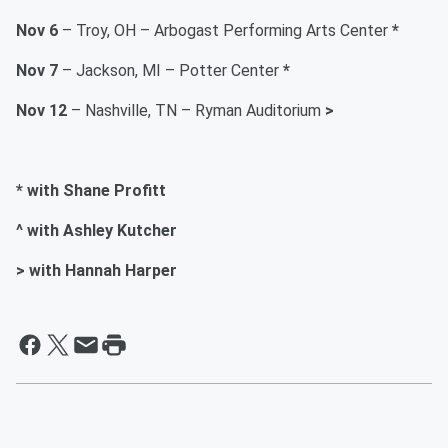
Nov 6
– Troy, OH – Arbogast Performing Arts Center
*
Nov 7
– Jackson, MI – Potter Center
*
Nov 12
– Nashville, TN – Ryman Auditorium
>
* with Shane Profitt
^ with Ashley Kutcher
> with Hannah Harper