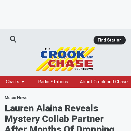
Find Station
Charts
Radio Stations
About Crook and Chase
Music News
Lauren Alaina Reveals
Mystery Collab Partner
After Months Of Dropping