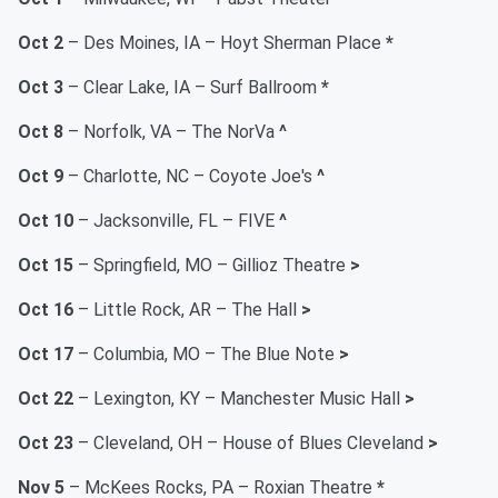
Oct 2
– Des Moines, IA – Hoyt Sherman Place
*
Oct 3
– Clear Lake, IA – Surf Ballroom
*
Oct 8
– Norfolk, VA – The NorVa
^
Oct 9
– Charlotte, NC – Coyote Joe's
^
Oct 10
– Jacksonville, FL – FIVE
^
Oct 15
– Springfield, MO – Gillioz Theatre
>
Oct 16
– Little Rock, AR – The Hall
>
Oct 17
– Columbia, MO – The Blue Note
>
Oct 22
– Lexington, KY – Manchester Music Hall
>
Oct 23
– Cleveland, OH – House of Blues Cleveland
>
Nov 5
– McKees Rocks, PA – Roxian Theatre
*