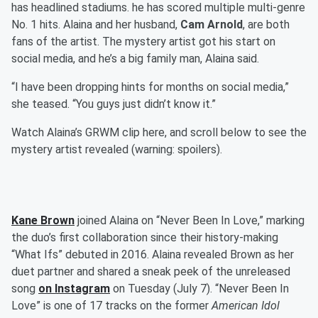
has headlined stadiums. he has scored multiple multi-genre
No. 1 hits. Alaina and her husband,
Cam Arnold
, are both
fans of the artist. The mystery artist got his start on
social media, and he’s a big family man, Alaina said.
“I have been dropping hints for months on social media,”
she teased. “You guys just didn’t know it.”
Watch Alaina’s GRWM clip here, and scroll below to see the
mystery artist revealed (warning: spoilers).
Kane Brown
joined Alaina on “Never Been In Love,” marking
the duo’s first collaboration since their history-making
“What Ifs” debuted in 2016. Alaina revealed Brown as her
duet partner and shared a sneak peek of the unreleased
song
on Instagram
on Tuesday (July 7). “Never Been In
Love” is one of 17 tracks on the former
American Idol