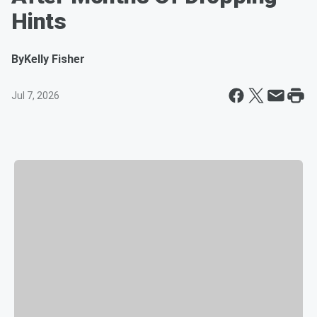
Hints
By
Kelly Fisher
Jul 7, 2026