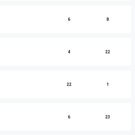
6
8
4
22
22
1
6
23