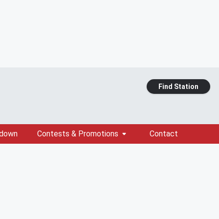
Find Station
tdown
Contests & Promotions
Contact