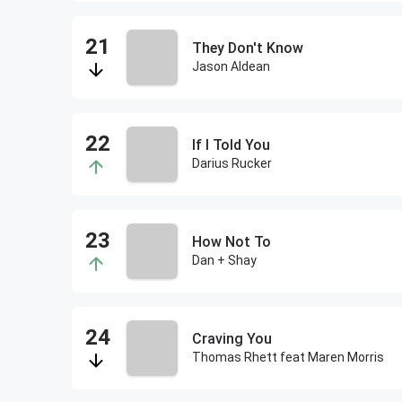
They Don't Know
Jason Aldean
If I Told You
Darius Rucker
How Not To
Dan + Shay
Craving You
Thomas Rhett feat Maren Morris