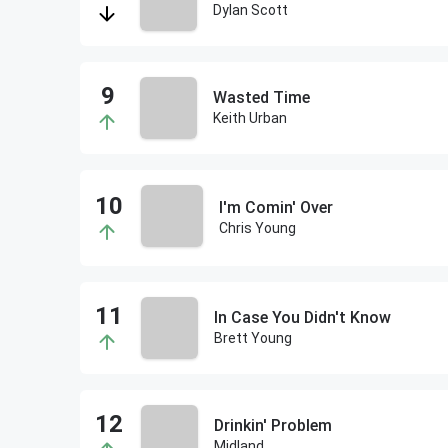
Dylan Scott
Wasted Time
Keith Urban
I'm Comin' Over
Chris Young
In Case You Didn't Know
Brett Young
Drinkin' Problem
Midland