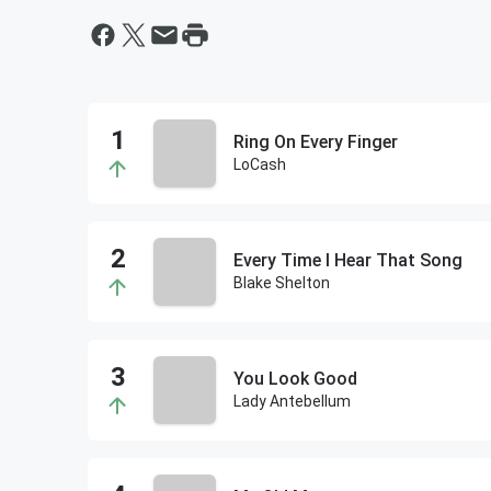
Ring On Every Finger
LoCash
Every Time I Hear That Song
Blake Shelton
You Look Good
Lady Antebellum