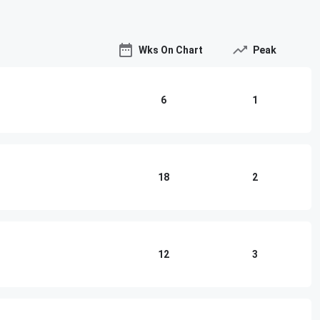
Wks On Chart
Peak
6
1
18
2
12
3