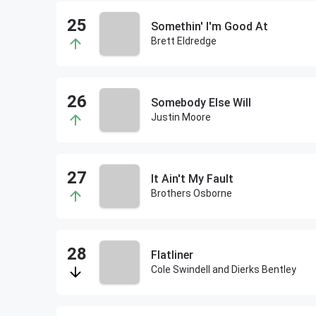
Somethin' I'm Good At
Brett Eldredge
Somebody Else Will
Justin Moore
It Ain't My Fault
Brothers Osborne
Flatliner
Cole Swindell and Dierks Bentley