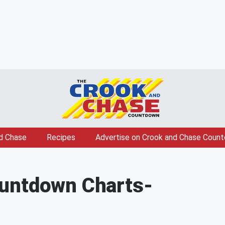
d Chase
Recipes
Advertise on Crook and Chase Coun
untdown Charts
-