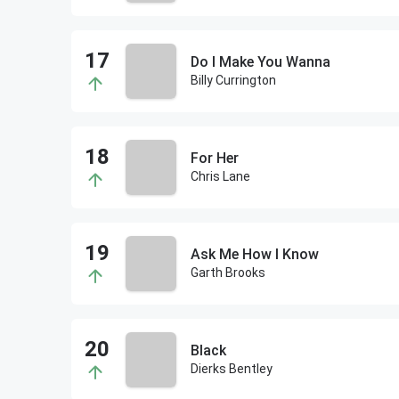
Do I Make You Wanna
Billy Currington
For Her
Chris Lane
Ask Me How I Know
Garth Brooks
Black
Dierks Bentley