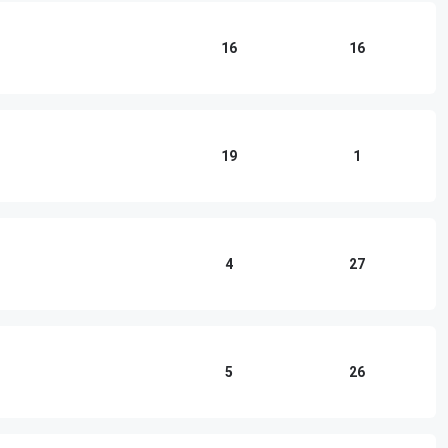
16
16
19
1
4
27
5
26