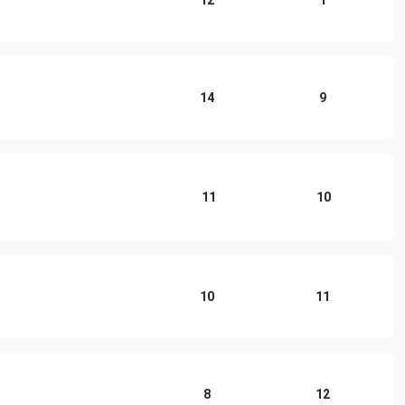
12
1
14
9
11
10
10
11
8
12