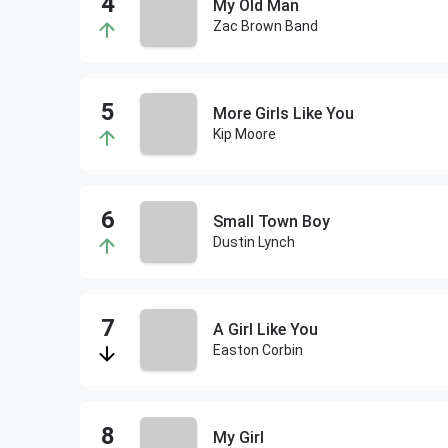
My Old Man
Zac Brown Band
More Girls Like You
Kip Moore
Small Town Boy
Dustin Lynch
A Girl Like You
Easton Corbin
My Girl