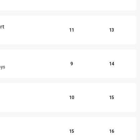
rt
11
13
9
14
oys
10
15
15
16