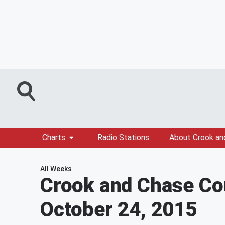
Charts
Radio Stations
About Crook an
All Weeks
Crook and Chase Co
October 24, 2015