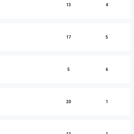
13
4
17
5
5
6
20
1