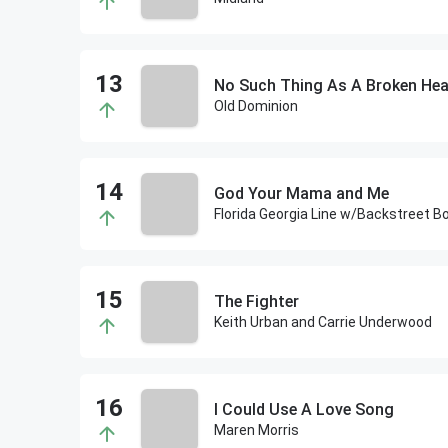
No Such Thing As A Broken Hea
Old Dominion
God Your Mama and Me
Florida Georgia Line w/Backstreet B
The Fighter
Keith Urban and Carrie Underwood
I Could Use A Love Song
Maren Morris