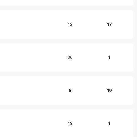
12
17
30
1
8
19
18
1