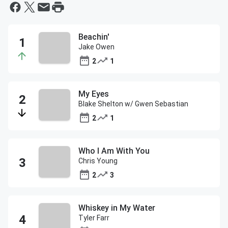
Beachin'
Jake Owen
2
1
My Eyes
Blake Shelton w/ Gwen Sebastian
2
1
Who I Am With You
Chris Young
2
3
Whiskey in My Water
Tyler Farr