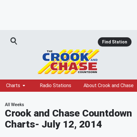
Find Station
Charts
Radio Stations
About Crook and Chase
All Weeks
Crook and Chase Countdown
Charts
- July 12, 2014