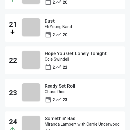
2
20
Dust
Eli Young Band
2
20
Hope You Get Lonely Tonight
Cole Swindell
2
22
Ready Set Roll
Chase Rice
2
23
Somethin' Bad
Miranda Lambert with Carrie Underwood