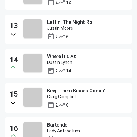
2
12
Lettin' The Night Roll
Justin Moore
2
6
Where It's At
Dustin Lynch
2
14
Keep Them Kisses Comin'
Craig Campbell
2
8
Bartender
Lady Antebellum