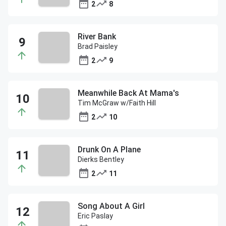
2
8
River Bank
Brad Paisley
2
9
Meanwhile Back At Mama's
Tim McGraw w/Faith Hill
2
10
Drunk On A Plane
Dierks Bentley
2
11
Song About A Girl
Eric Paslay