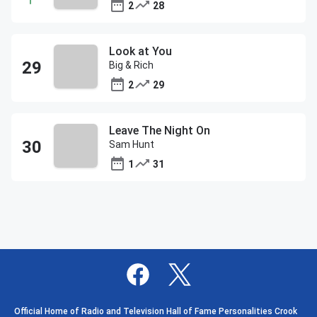
2
28
Look at You
Big & Rich
2
29
Leave The Night On
Sam Hunt
1
31
Official Home of Radio and Television Hall of Fame Personalities Crook