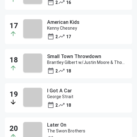
2
16
American Kids
Kenny Chesney
2
17
Small Town Throwdown
Brantley Gilbert w/Justin Moore & Thomas Rhett
2
18
I Got A Car
George Strait
2
18
Later On
The Swon Brothers