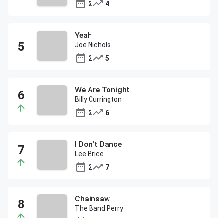
2
4
Yeah
Joe Nichols
2
5
We Are Tonight
Billy Currington
2
6
I Don't Dance
Lee Brice
2
7
Chainsaw
The Band Perry