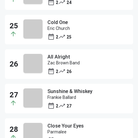
2
24
Cold One
Eric Church
2
25
All Alright
Zac Brown Band
2
26
Sunshine & Whiskey
Frankie Ballard
2
27
Close Your Eyes
Parmalee