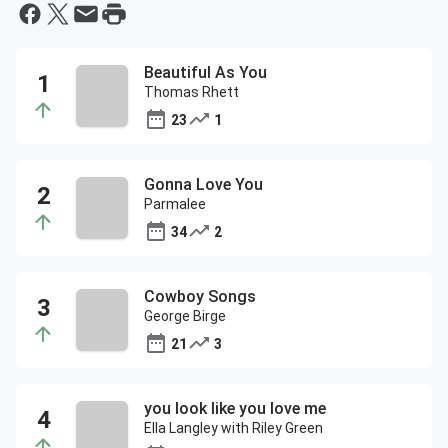
Beautiful As You
Thomas Rhett
23
1
Gonna Love You
Parmalee
34
2
Cowboy Songs
George Birge
21
3
you look like you love me
Ella Langley with Riley Green