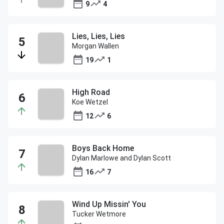
9
4
Lies, Lies, Lies
Morgan Wallen
19
1
High Road
Koe Wetzel
12
6
Boys Back Home
Dylan Marlowe and Dylan Scott
16
7
Wind Up Missin' You
Tucker Wetmore