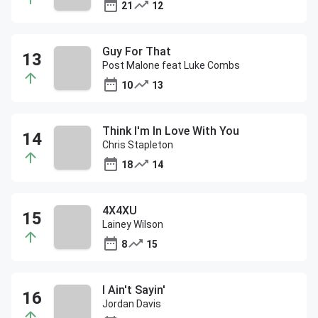
21
12
Guy For That
Post Malone feat Luke Combs
10
13
Think I'm In Love With You
Chris Stapleton
18
14
4X4XU
Lainey Wilson
8
15
I Ain't Sayin'
Jordan Davis