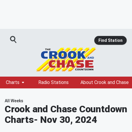
Find Station
Charts
Radio Stations
About Crook and Chase
All Weeks
Crook and Chase Countdown
Charts
- Nov 30, 2024