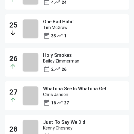
4
24
One Bad Habit
Tim McGraw
35
1
Holy Smokes
Bailey Zimmerman
2
26
Whatcha See Is Whatcha Get
Chris Janson
16
27
Just To Say We Did
Kenny Chesney