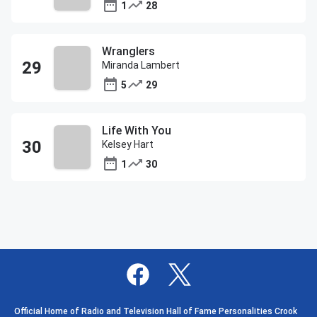
1
28
Wranglers
Miranda Lambert
5
29
Life With You
Kelsey Hart
1
30
Official Home of Radio and Television Hall of Fame Personalities Crook