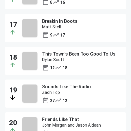
8
16
Breakin In Boots
Matt Stell
9
17
This Town's Been Too Good To Us
Dylan Scott
12
18
Sounds Like The Radio
Zach Top
27
12
Friends Like That
John Morgan and Jason Aldean