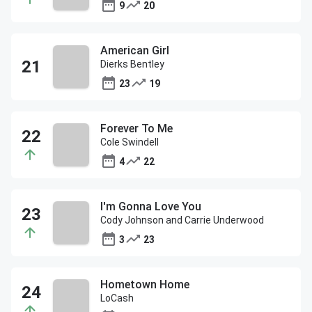
9
20
American Girl
Dierks Bentley
23
19
Forever To Me
Cole Swindell
4
22
I'm Gonna Love You
Cody Johnson and Carrie Underwood
3
23
Hometown Home
LoCash