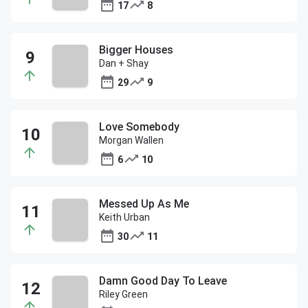
17
8
Bigger Houses
Dan + Shay
29
9
Love Somebody
Morgan Wallen
6
10
Messed Up As Me
Keith Urban
30
11
Damn Good Day To Leave
Riley Green