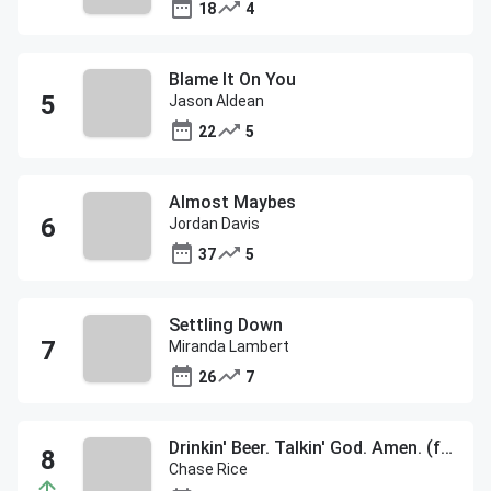
18
4
Blame It On You
Jason Aldean
22
5
Almost Maybes
Jordan Davis
37
5
Settling Down
Miranda Lambert
26
7
Drinkin' Beer. Talkin' God. Amen. (feat. Florida Georgia Line)
Chase Rice