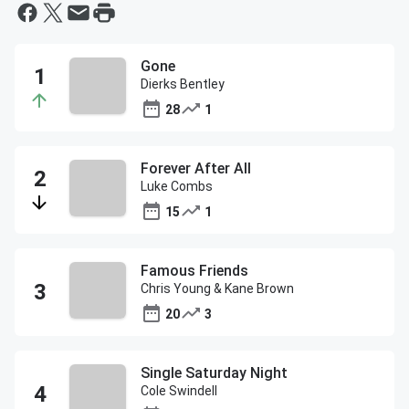
Gone
Dierks Bentley
28
1
Forever After All
Luke Combs
15
1
Famous Friends
Chris Young & Kane Brown
20
3
Single Saturday Night
Cole Swindell