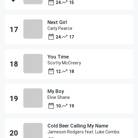
24
15
Next Girl
Carly Pearce
24
17
You Time
Scotty McCreery
12
18
My Boy
Elvie Shane
10
19
Cold Beer Calling My Name
Jameson Rodgers feat. Luke Combs