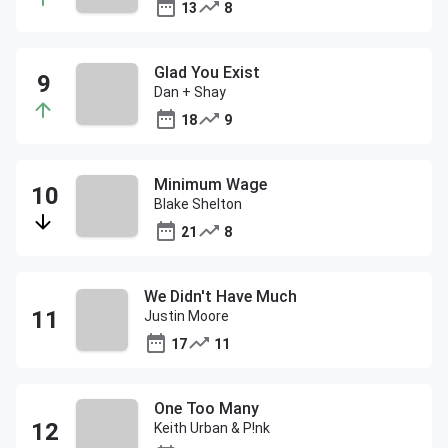
13
8
Glad You Exist
Dan + Shay
18
9
Minimum Wage
Blake Shelton
21
8
We Didn't Have Much
Justin Moore
17
11
One Too Many
Keith Urban & P!nk