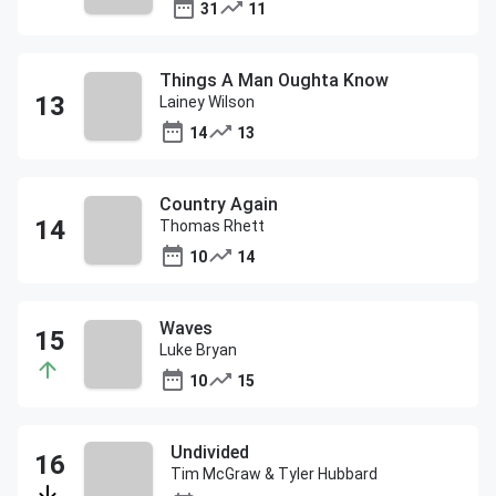
31
11
Things A Man Oughta Know
Lainey Wilson
14
13
Country Again
Thomas Rhett
10
14
Waves
Luke Bryan
10
15
Undivided
Tim McGraw & Tyler Hubbard