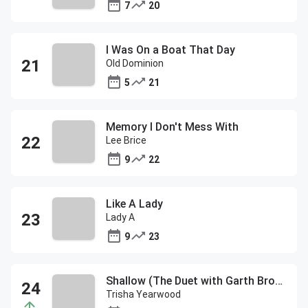
7
20
I Was On a Boat That Day
Old Dominion
5
21
Memory I Don't Mess With
Lee Brice
9
22
Like A Lady
Lady A
9
23
Shallow (The Duet with Garth Brooks and Trisha Yearwood)
Trisha Yearwood