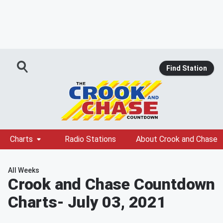
Find Station
Charts
Radio Stations
About Crook and Chase
All Weeks
Crook and Chase Countdown
Charts
- July 03, 2021