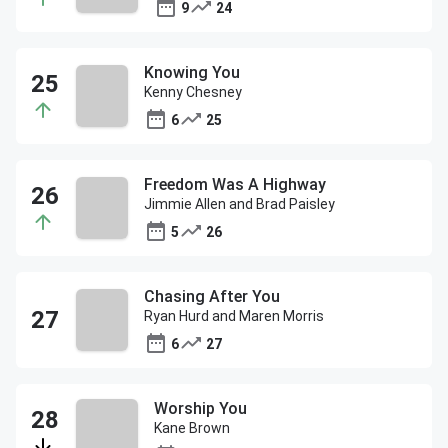
9
24
Knowing You
Kenny Chesney
6
25
Freedom Was A Highway
Jimmie Allen and Brad Paisley
5
26
Chasing After You
Ryan Hurd and Maren Morris
6
27
Worship You
Kane Brown