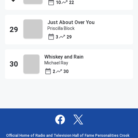
10
22
Just About Over You
Priscilla Block
3
29
Whiskey and Rain
Michael Ray
2
30
Official Home of Radio and Television Hall of Fame Personalities Crook