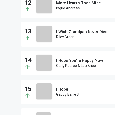
More Hearts Than Mine
Ingrid Andress
I Wish Grandpas Never Died
Riley Green
I Hope You’re Happy Now
Carly Pearce & Lee Brice
I Hope
Gabby Barrett