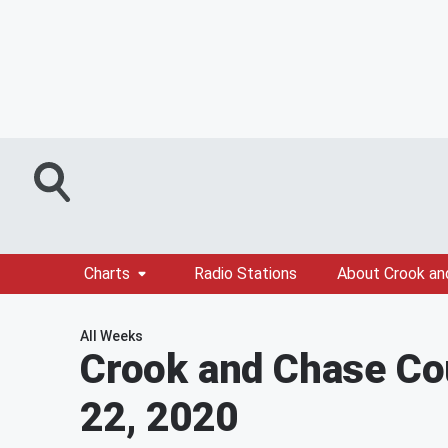
Charts
Radio Stations
About Crook an
All Weeks
Crook and Chase Co
22, 2020