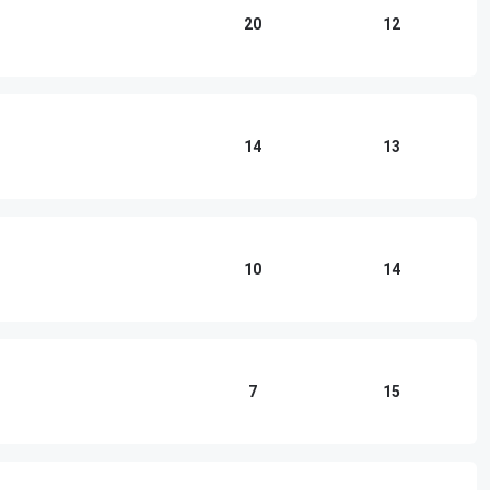
20
12
14
13
10
14
7
15