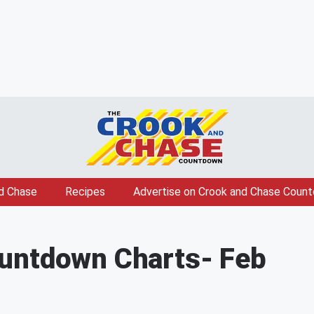
d Chase
Recipes
Advertise on Crook and Chase Coun
untdown Charts
- Feb