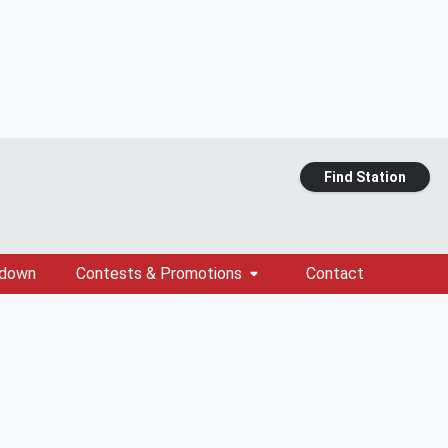
Find Station
tdown
Contests & Promotions
Contact