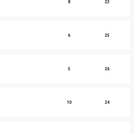
8
23
6
25
5
26
10
24