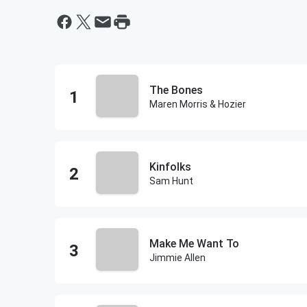
The Bones
Maren Morris & Hozier
Kinfolks
Sam Hunt
Make Me Want To
Jimmie Allen