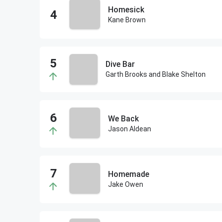
Homesick
Kane Brown
Dive Bar
Garth Brooks and Blake Shelton
We Back
Jason Aldean
Homemade
Jake Owen