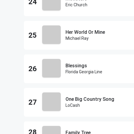
Eric Church
Her World Or Mine
Michael Ray
Blessings
Florida Georgia Line
One Big Country Song
LoCash
Family Tree