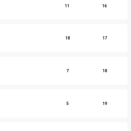
11
16
18
17
7
18
5
19