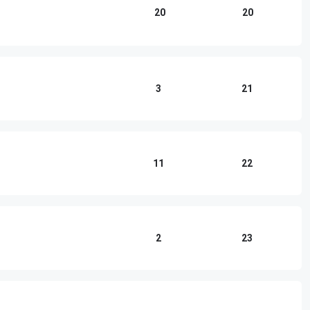
20
20
3
21
11
22
2
23