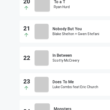
To a T
Ryan Hurd
Nobody But You
Blake Shelton + Gwen Stefani
In Between
Scotty McCreery
Does To Me
Luke Combs feat Eric Church
Monsters