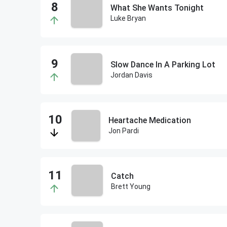
What She Wants Tonight
Luke Bryan
Slow Dance In A Parking Lot
Jordan Davis
Heartache Medication
Jon Pardi
Catch
Brett Young