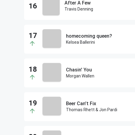
After A Few
Travis Denning
homecoming queen?
Kelsea Ballerini
Chasin' You
Morgan Wallen
Beer Can’t Fix
Thomas Rhett & Jon Pardi