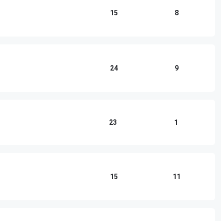
15
8
24
9
23
1
15
11