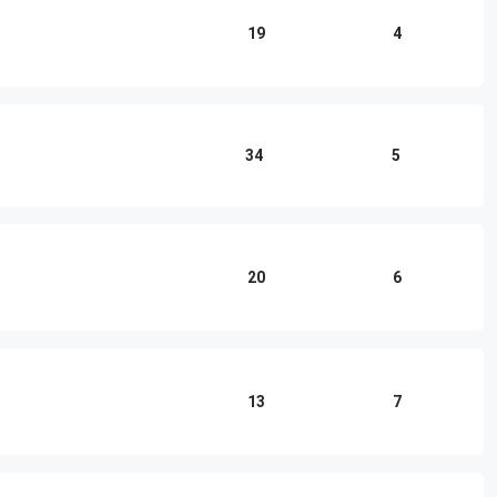
19
4
34
5
20
6
13
7