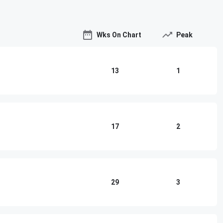
Wks On Chart
Peak
13
1
17
2
29
3