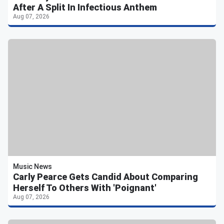
After A Split In Infectious Anthem
Aug 07, 2026
Music News
Carly Pearce Gets Candid About Comparing
Herself To Others With 'Poignant'
Aug 07, 2026