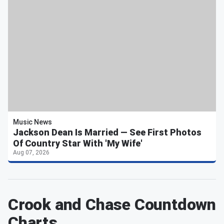
Music News
Jackson Dean Is Married — See First Photos
Of Country Star With 'My Wife'
Aug 07, 2026
Crook and Chase Countdown
Charts