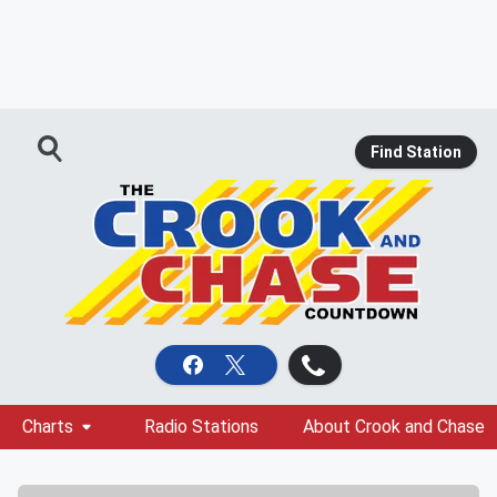
Find Station
Charts
Radio Stations
About Crook and Chase