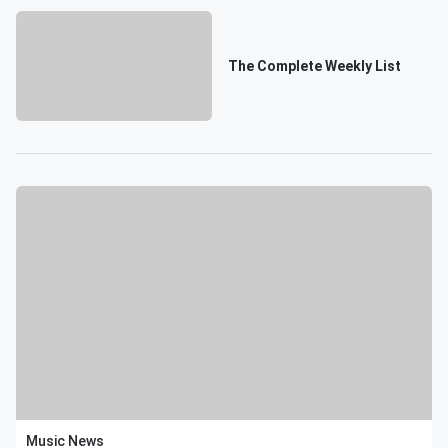
The Complete Weekly List
Music News