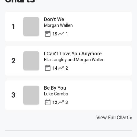
Don't We
Morgan Wallen
19
1
I Can't Love You Anymore
Ella Langley and Morgan Wallen
14
2
Be By You
Luke Combs
12
3
View Full Chart
»