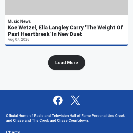
Music News
Koe Wetzel, Ella Langley Carry 'The Weight Of
Past Heartbreak' In New Duet
Aug 07, 2026
Load More
Official Home of Radio and Television Hall of Fame Personalities Crook
and Chase and The Crook and Chase Countdown.
Charts