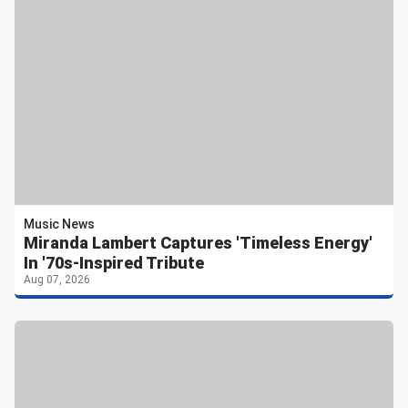
Music News
Miranda Lambert Captures 'Timeless Energy'
In '70s-Inspired Tribute
Aug 07, 2026