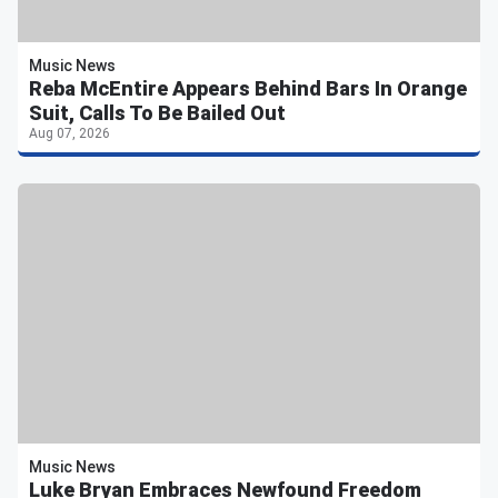
Music News
Reba McEntire Appears Behind Bars In Orange
Suit, Calls To Be Bailed Out
Aug 07, 2026
Music News
Luke Bryan Embraces Newfound Freedom