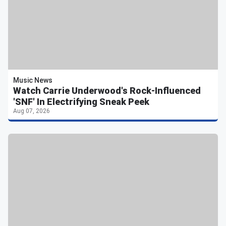
Music News
Watch Carrie Underwood's Rock-Influenced
'SNF' In Electrifying Sneak Peek
Aug 07, 2026