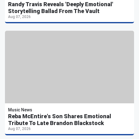
Randy Travis Reveals 'Deeply Emotional'
Storytelling Ballad From The Vault
Aug 07, 2026
Music News
Reba McEntire's Son Shares Emotional
Tribute To Late Brandon Blackstock
Aug 07, 2026