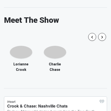
Meet The Show
Lorianne
Charlie
Crook
Chase