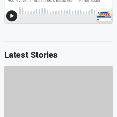
Latest Stories